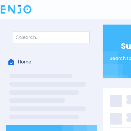
✉️ Su
Search fo
Home