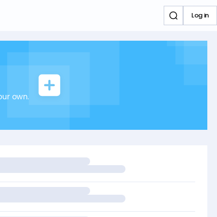
Log in
our own.