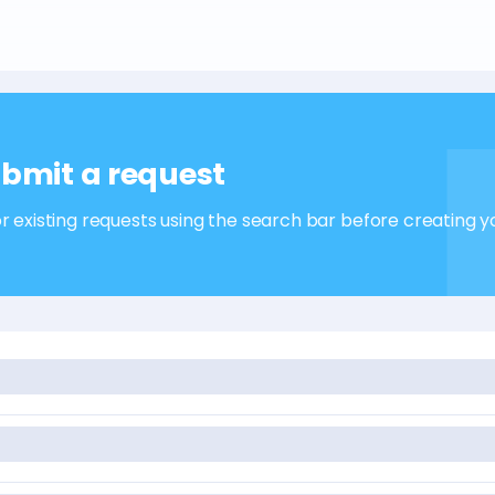
bmit a request
r existing requests using the search bar before creating y