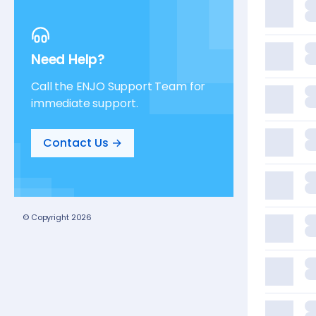
Need Help?
Call the ENJO Support Team for
immediate support.
Contact Us →
© Copyright
2026