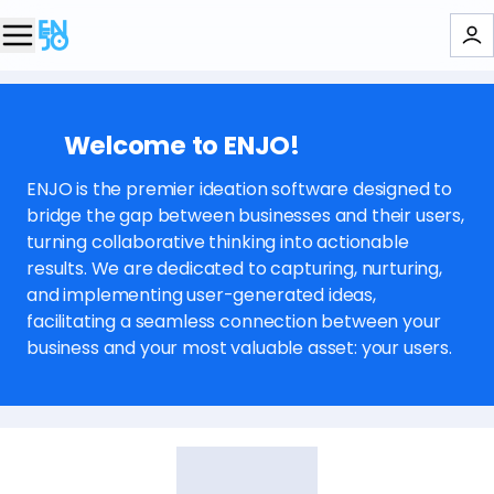
👋🏻 Welcome to ENJO!
ENJO is the premier ideation software designed to
bridge the gap between businesses and their users,
turning collaborative thinking into actionable
results. We are dedicated to capturing, nurturing,
and implementing user-generated ideas,
facilitating a seamless connection between your
business and your most valuable asset: your users.