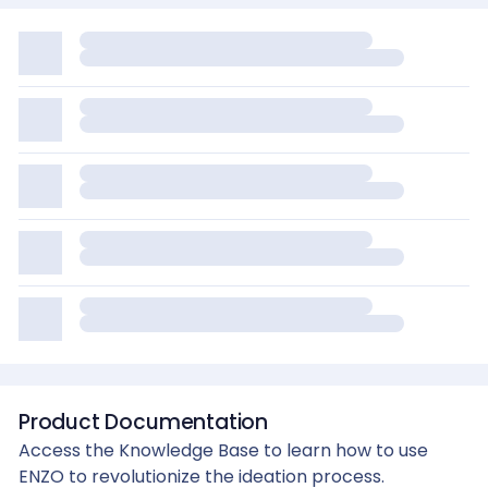
Product Documentation
Access the Knowledge Base to learn how to use
ENZO to revolutionize the ideation process.